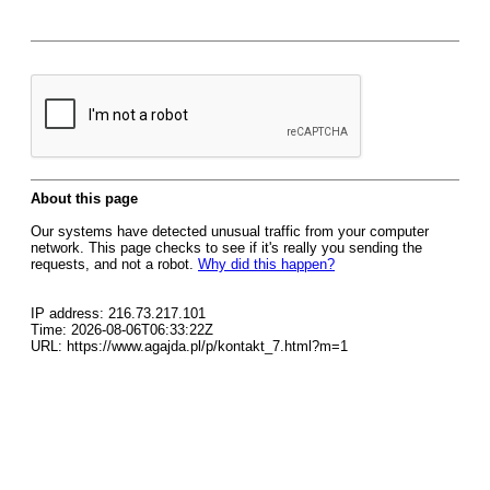
About this page
Our systems have detected unusual traffic from your computer
network. This page checks to see if it's really you sending the
requests, and not a robot.
Why did this happen?
IP address: 216.73.217.101
Time: 2026-08-06T06:33:22Z
URL: https://www.agajda.pl/p/kontakt_7.html?m=1